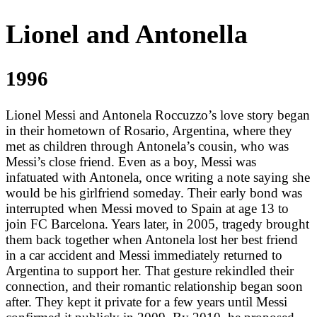
Lionel and Antonella
1996
Lionel Messi and Antonela Roccuzzo’s love story began
in their hometown of Rosario, Argentina, where they
met as children through Antonela’s cousin, who was
Messi’s close friend. Even as a boy, Messi was
infatuated with Antonela, once writing a note saying she
would be his girlfriend someday. Their early bond was
interrupted when Messi moved to Spain at age 13 to
join FC Barcelona. Years later, in 2005, tragedy brought
them back together when Antonela lost her best friend
in a car accident and Messi immediately returned to
Argentina to support her. That gesture rekindled their
connection, and their romantic relationship began soon
after. They kept it private for a few years until Messi