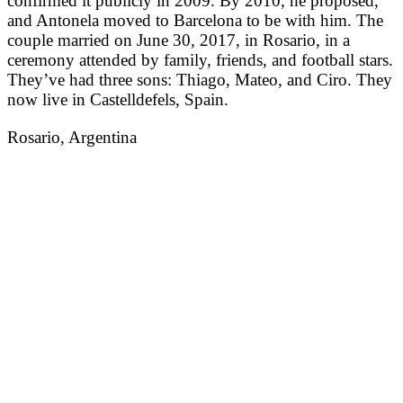
confirmed it publicly in 2009. By 2010, he proposed,
and Antonela moved to Barcelona to be with him. The
couple married on June 30, 2017, in Rosario, in a
ceremony attended by family, friends, and football stars.
They’ve had three sons: Thiago, Mateo, and Ciro. They
now live in Castelldefels, Spain.
Rosario, Argentina