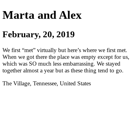
Marta and Alex
February, 20, 2019
We first “met” virtually but here’s where we first met.
When we got there the place was empty except for us,
which was SO much less embarrassing. We stayed
together almost a year but as these thing tend to go.
The Village, Tennessee, United States